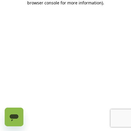
browser console for more information)
.