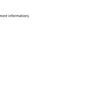
 more information)
.