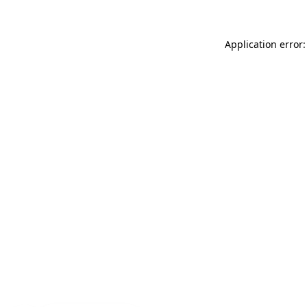
Application error