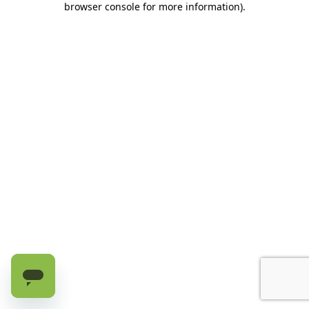
browser console for more information)
.