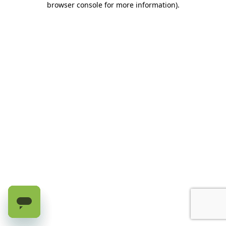
browser console for more information)
.