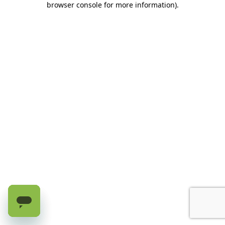
browser console for more information)
.