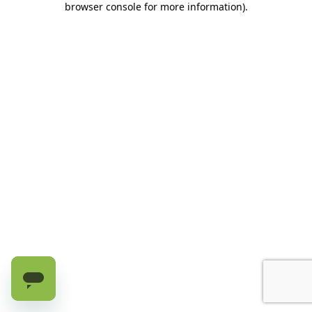
browser console for more information)
.