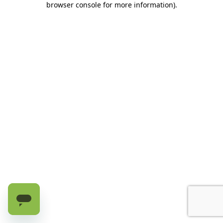
browser console for more information)
.