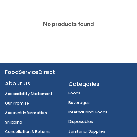
No products found
FoodServiceDirect
About Us
Categories
Foods
Accessibility Statement
Beverages
Our Promise