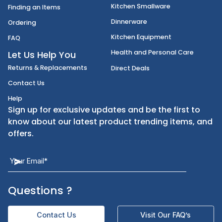
International Foods
Account Information
Disposables
Shipping
Janitorial Supplies
Cancellation & Returns
Kitchen Smallware
Finding an Items
Dinnerware
Ordering
Kitchen Equipment
FAQ
Health and Personal Care
Let Us Help You
Returns & Replacements
Direct Deals
Contact Us
Help
Sign up for exclusive updates and be the first t
know about our latest product trending items,
offers.