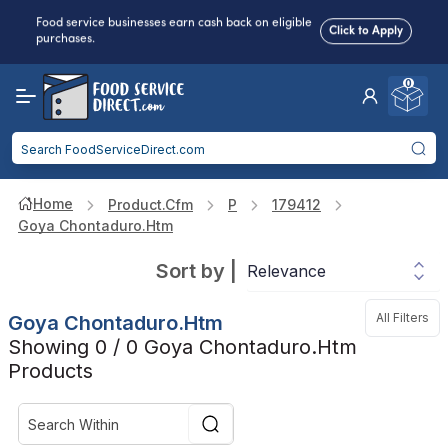
Food service businesses earn cash back on eligible
Click to Apply
purchases.
0
Reduced Shipping
for 2+ Items!
Free Shipping
Over $750 -
some exclusions
apply
Food service businesses earn cash back on eligible
Click to Apply
purchases.
Home
Product.cfm
P
179412
Goya Chontaduro.htm
Sort by
|
All Filters
Goya Chontaduro.htm
Showing 0 / 0 Goya Chontaduro.htm
Products