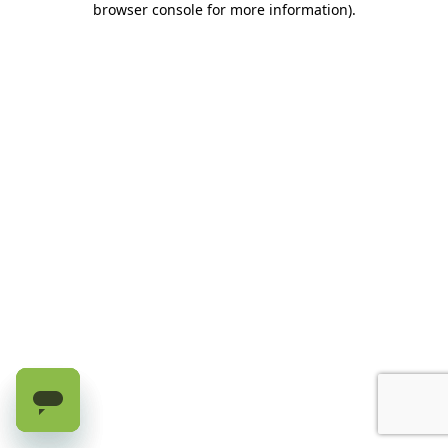
browser console for more information)
.