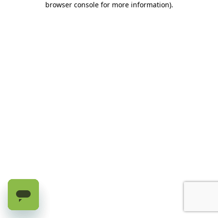
browser console for more information)
.