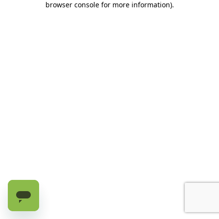
browser console for more information)
.