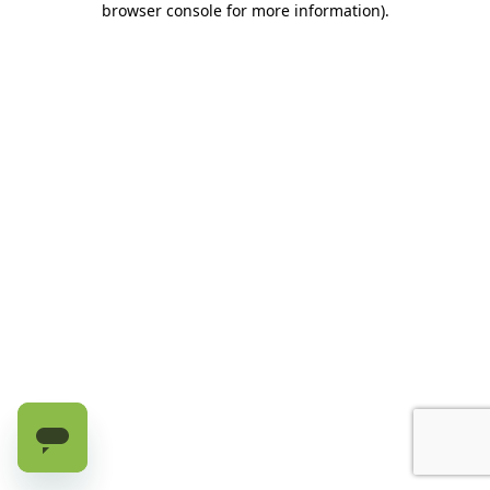
browser console for more information)
.