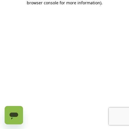
browser console for more information)
.