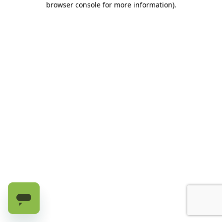
browser console for more information)
.