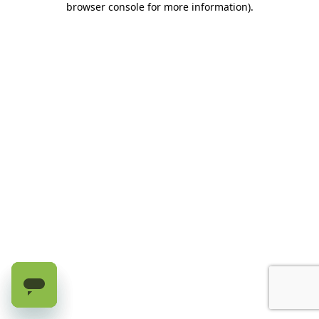
browser console for more information)
.