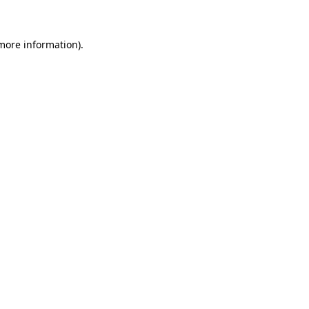
 more information)
.