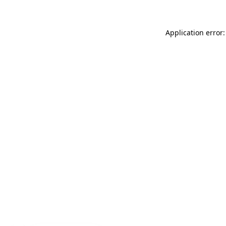
Application error