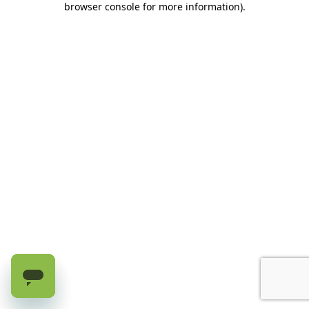
browser console for more information)
.