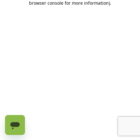
browser console for more information)
.