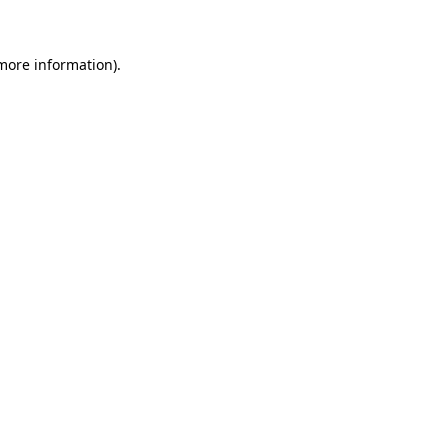
 more information)
.