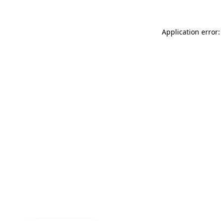
Application error