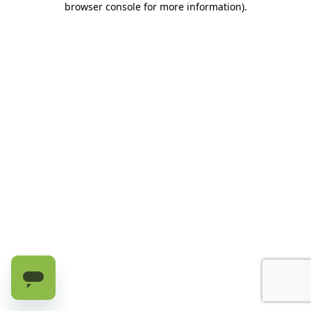
browser console for more information)
.