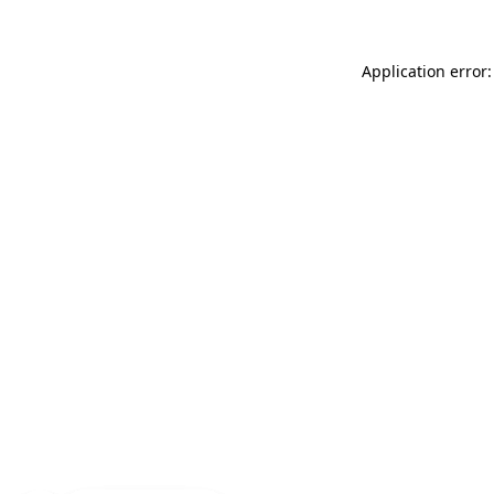
Application error