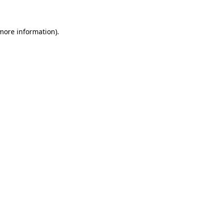
 more information)
.