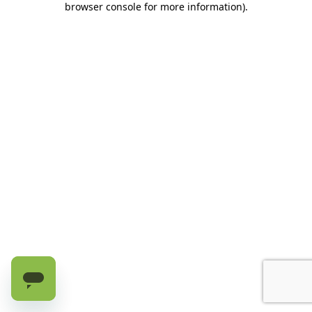
browser console for more information)
.