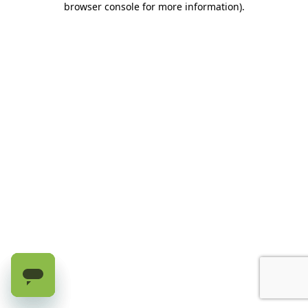
browser console for more information)
.