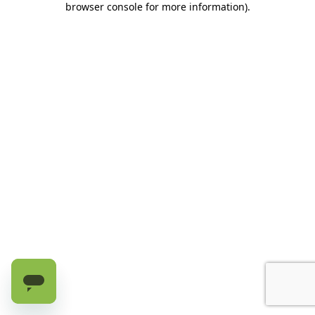
browser console for more information)
.