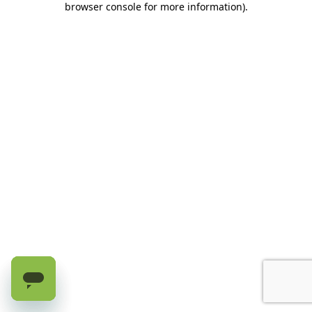
browser console for more information)
.