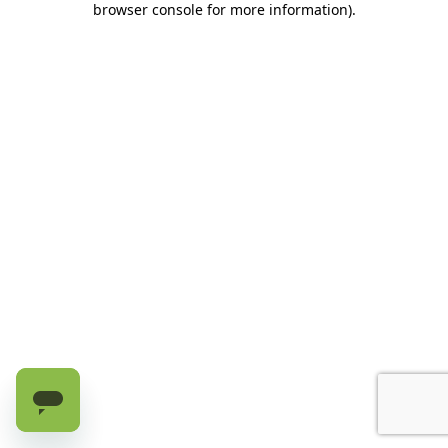
browser console for more information)
.