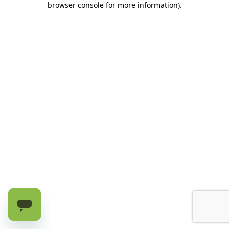
browser console for more information)
.