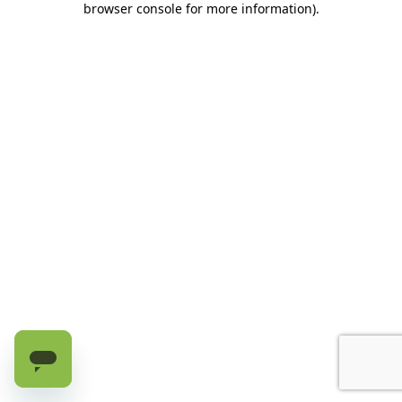
browser console for more information)
.