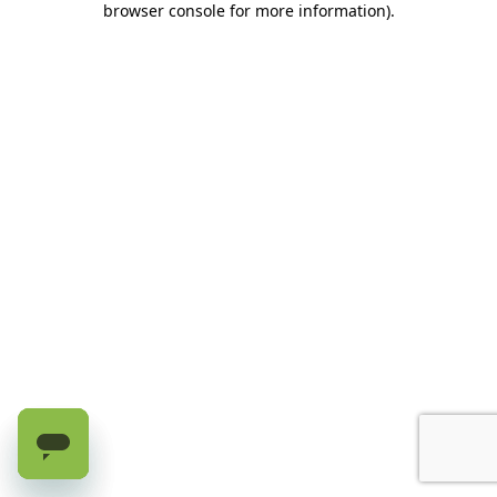
browser console for more information)
.