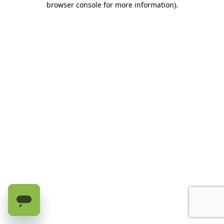
browser console for more information)
.