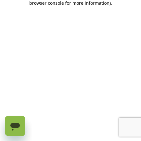
browser console for more information)
.