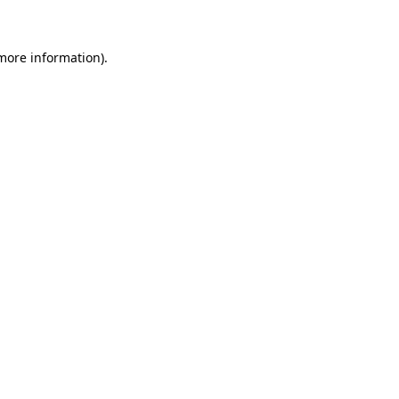
 more information)
.