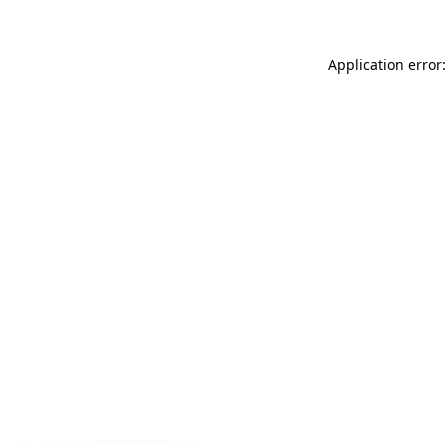
Application error