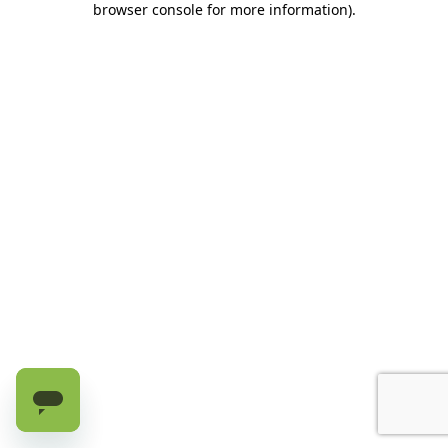
browser console for more information)
.