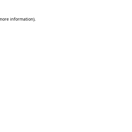
 more information)
.