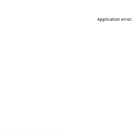
Application error