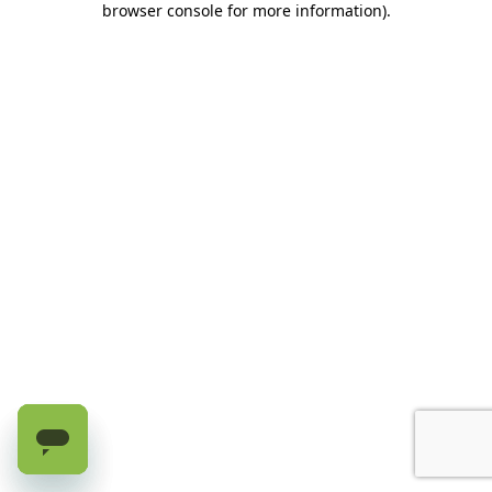
browser console for more information)
.