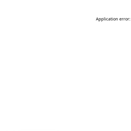
Application error