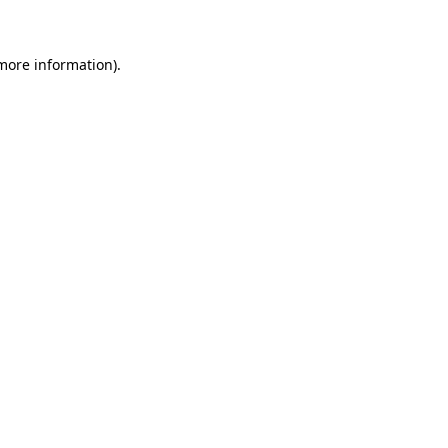
 more information)
.