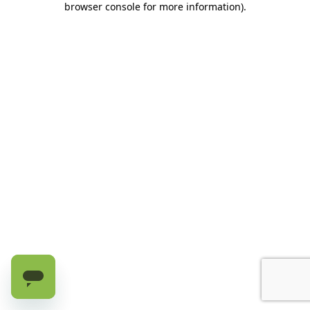
browser console for more information)
.