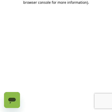
browser console for more information)
.