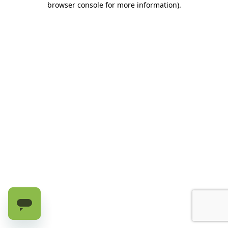
browser console for more information)
.