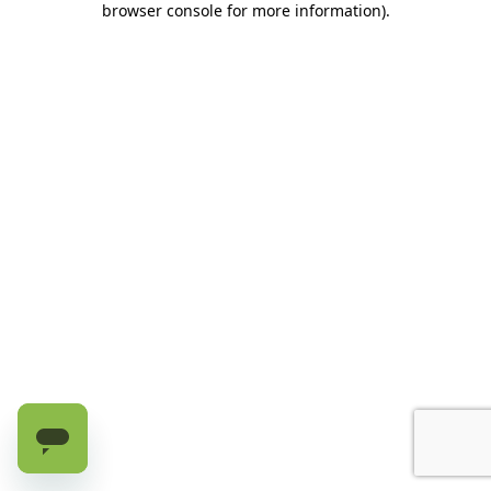
browser console for more information)
.