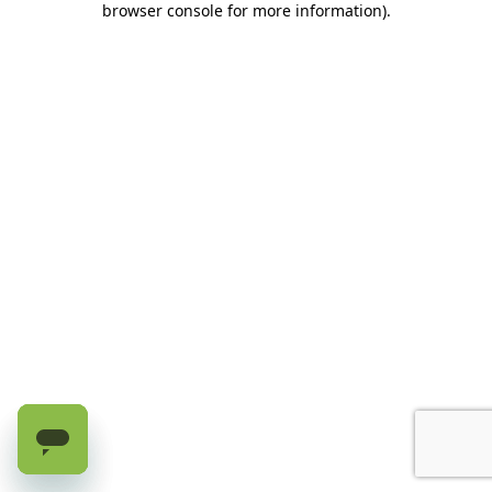
browser console for more information)
.