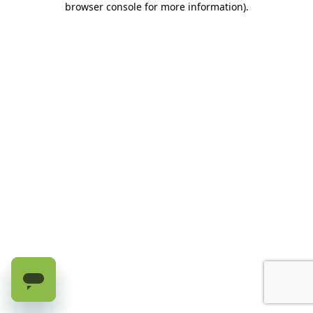
browser console for more information)
.