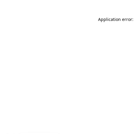
Application error