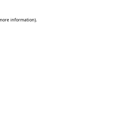
 more information)
.