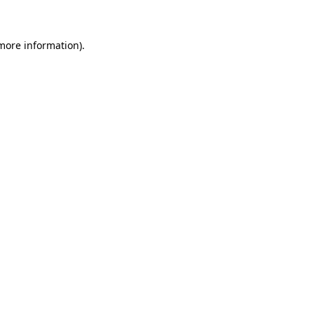
 more information)
.