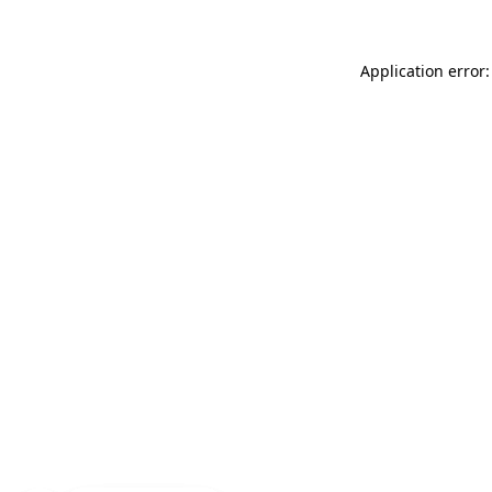
Application error