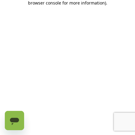
browser console for more information)
.