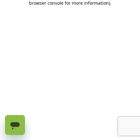
browser console for more information)
.