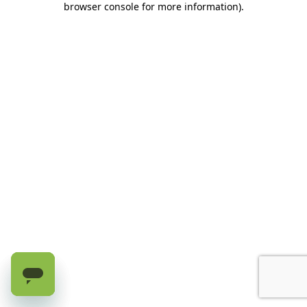
browser console for more information)
.