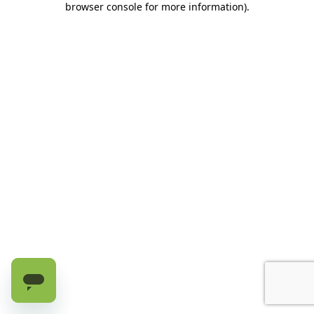
browser console for more information)
.