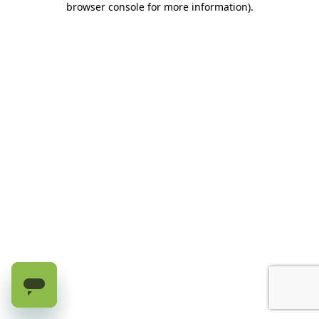
browser console for more information)
.