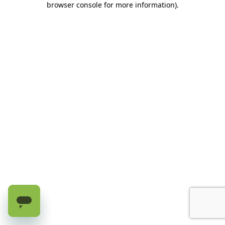
browser console for more information)
.